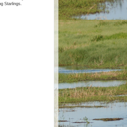
g Starlings.