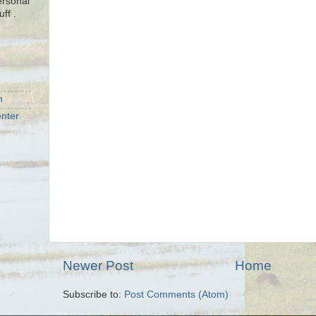
ersonal
uff .
n
nter
Newer Post
Home
Subscribe to:
Post Comments (Atom)