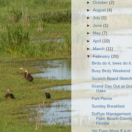
►
October
(2)
►
August
(4)
►
July
(1)
►
June
(1)
►
May
(7)
►
April
(10)
►
March
(11)
▼
February
(20)
Birds do it, bees do it.
Busy Birdy Weekend
Scratch Board Sketc
Grand Day Out at Gr
Oaks
Fort Pierce
Sunday Breakfast
DuPuis Management 
Palm Beach County
Florida
Yet Even More 8 a.m.