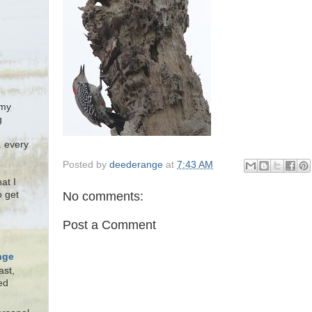
 my
g
. every
Posted by
deederange
at
7:43 AM
at I
No comments:
o get
Post a Comment
nge
ast,
ed