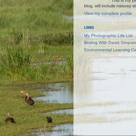
This is my p
blog, will include naturey st
View my complete profile
LINKS
My Photographic Life List
Birding With David Simpso
Environmental Learning Ce