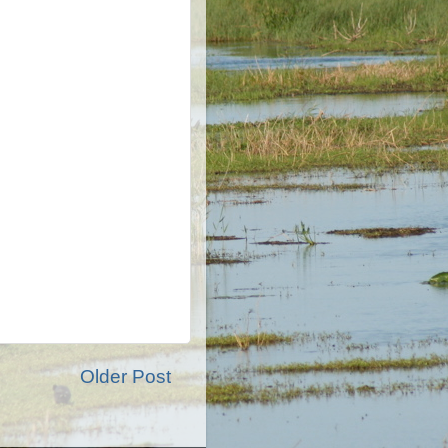
Older Post