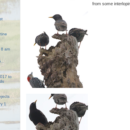
from some interlopin
st
tine
e 8 am
...
2017 to
ds
ejects
ry 1