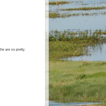
the are so pretty.