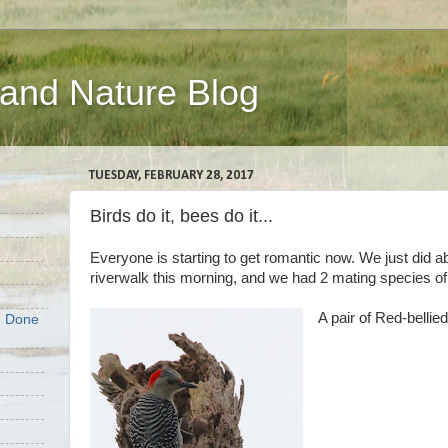
 and Nature Blog
TUESDAY, FEBRUARY 28, 2017
Birds do it, bees do it...
Everyone is starting to get romantic now. We just did ab
riverwalk this morning, and we had 2 mating species 
A pair of Red-belli
e Done