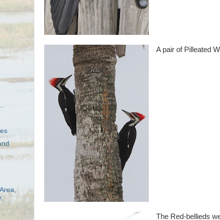
A pair of Pilleated
..
hes
and
Area,
,
The Red-bellieds we