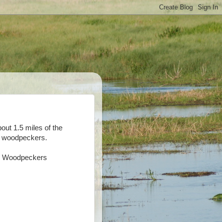
out 1.5 miles of the
of woodpeckers.
ed Woodpeckers