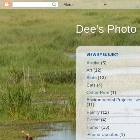
Dee's Photo
VIEW BY SUBJECT
Alaska
(5)
Art
(12)
Birds
(13)
Cats
(4)
Critter Porn
(1)
Environmental Projects I'v
(11)
Family
(12)
Fiction
(4)
Humor
(13)
iPhone Updates
(1)