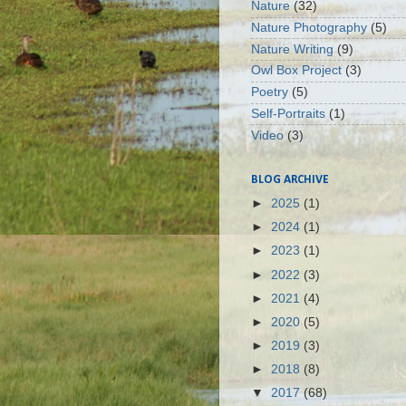
Nature
(32)
Nature Photography
(5)
Nature Writing
(9)
Owl Box Project
(3)
Poetry
(5)
Self-Portraits
(1)
Video
(3)
BLOG ARCHIVE
►
2025
(1)
►
2024
(1)
►
2023
(1)
►
2022
(3)
►
2021
(4)
►
2020
(5)
►
2019
(3)
►
2018
(8)
▼
2017
(68)