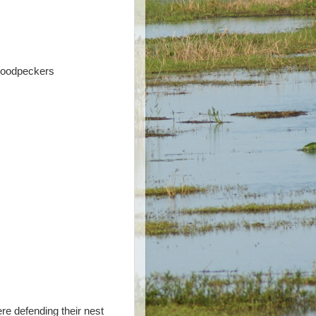
 Woodpeckers
re defending their nest