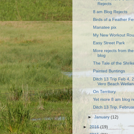
Rejects
8 am Blog Rejects
Birds of a Feather Fe
Manatee pix
My New Workout Rou
Easy Street Park
More rejects from th
blog
The Tale of the Shrike
Painted Buntings
Ditch 13 Trip Feb 4, 
Vero Beach Wetlan
On Territory
Yet more 8 am blog r
Ditch 13 Trip, Februa
►
January
(12)
►
2016
(19)