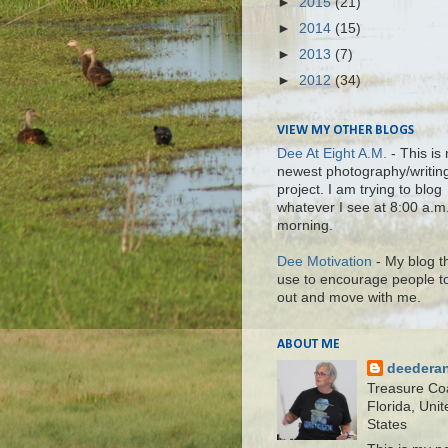
►
2015
(21)
►
2014
(15)
►
2013
(7)
►
2012
(34)
VIEW MY OTHER BLOGS
Dee At Eight A.M.
- This is
newest photography/writin
project. I am trying to blog
whatever I see at 8:00 a.m
morning.
Dee Motivation
- My blog th
use to encourage people t
out and move with me.
ABOUT ME
deedera
Treasure Co
Florida, Unit
States