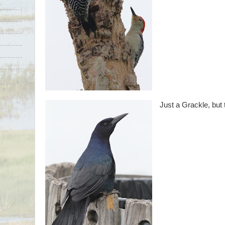
Just a Grackle, but 