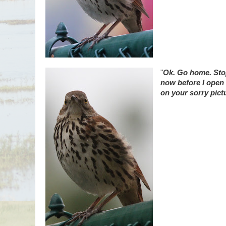
"
Ok. Go home. Stop
now before I open
on your sorry pictu