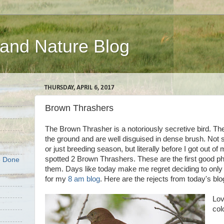
 and Nature Blog
THURSDAY, APRIL 6, 2017
Brown Thrashers
The Brown Thrasher is a notoriously secretive bird. The
the ground and are well disguised in dense brush. Not s
or just breeding season, but literally before I got out of
spotted 2 Brown Thrashers. These are the first good pho
e Done
them. Days like today make me regret deciding to only
for my
8 am blog
. Here are the rejects from today's blo
Lov
col