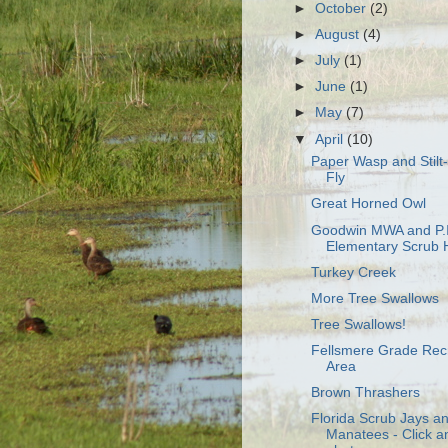
►
October
(2)
►
August
(4)
►
July
(1)
►
June
(1)
►
May
(7)
▼
April
(10)
Paper Wasp and Stilt
Fly
Great Horned Owl
Goodwin MWA and P.I
Elementary Scrub H
Turkey Creek
More Tree Swallows
Tree Swallows!
Fellsmere Grade Rec
Area
Brown Thrashers
Florida Scrub Jays a
Manatees - Click a