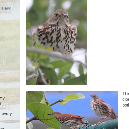
Island,
Thi
 my
clo
g
bot
. every