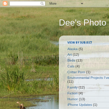
Dee's Photo
VIEW BY SUBJECT
Alaska
(5)
Art
(12)
Birds
(13)
Cats
(4)
Critter Porn
(1)
Environmental Projects I'v
(11)
Family
(12)
Fiction
(4)
Humor
(13)
iPhone Updates
(1)