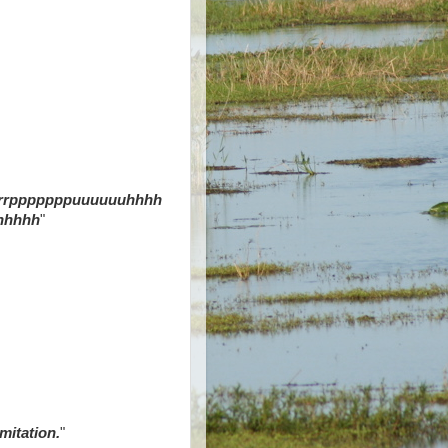
rrpppppppuuuuuuhhhh
hhhhh
"
mitation.
"