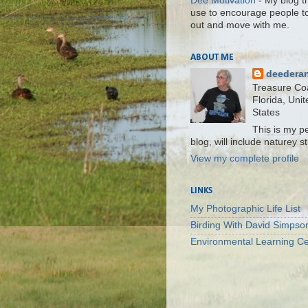
Dee Motivation
- My blog th
use to encourage people t
out and move with me.
ABOUT ME
deedera
Treasure Co
Florida, Unit
States
This is my p
blog, will include naturey st
View my complete profile
LINKS
My Photographic Life List
Birding With David Simpso
Environmental Learning Ce