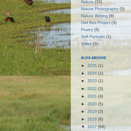
Nature
(32)
Nature Photography
(5)
Nature Writing
(9)
Owl Box Project
(3)
Poetry
(5)
Self-Portraits
(1)
Video
(3)
BLOG ARCHIVE
►
2025
(1)
►
2024
(1)
►
2023
(1)
►
2022
(3)
►
2021
(4)
►
2020
(5)
►
2019
(3)
►
2018
(8)
▼
2017
(68)