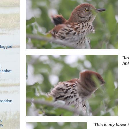
-legged
"
br
hh
.
abitat
reation
nd
"
This is my hawk i
ny