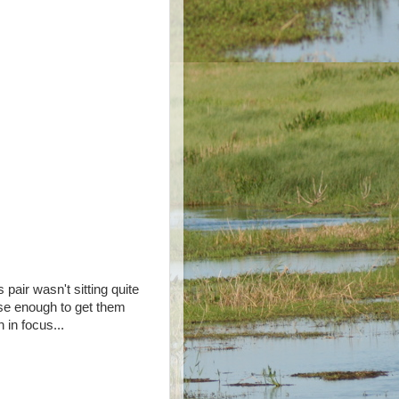
s pair wasn't sitting quite
se enough to get them
h in focus...