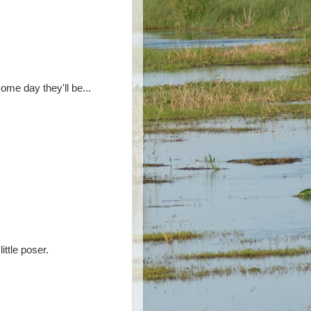
some day they'll be...
ttle poser.