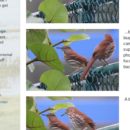
at I
o get
nge
...
ast,
lau
ed
cam
sup
ersonal
pho
uff .
foc
bac
n
A t
nter