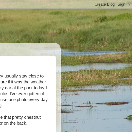
y usually stay close to
ure if it was the weather
 my car at the park today I
tos I've ever gotten of
 use one photo every day
g.
e that pretty chestnut
or on the back.