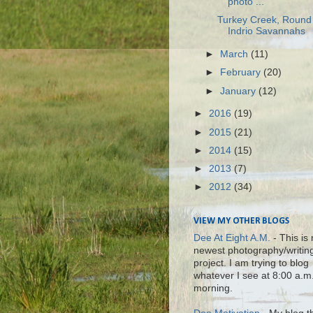
photo ...
Turkey Creek, Round 
Indrio Savannahs
►
March
(11)
►
February
(20)
►
January
(12)
►
2016
(19)
►
2015
(21)
►
2014
(15)
►
2013
(7)
►
2012
(34)
VIEW MY OTHER BLOGS
Dee At Eight A.M.
- This is
newest photography/writin
project. I am trying to blog
whatever I see at 8:00 a.m
morning.