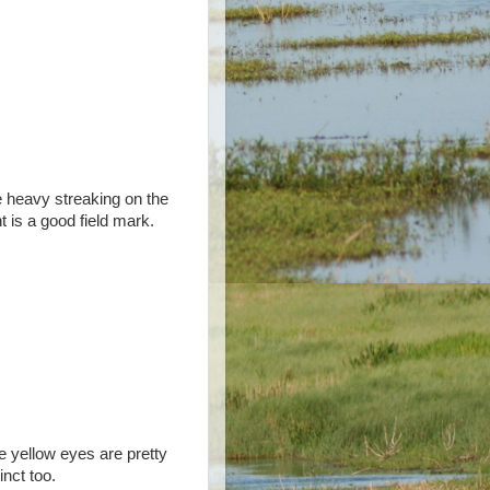
 heavy streaking on the
nt is a good field mark.
 yellow eyes are pretty
inct too.