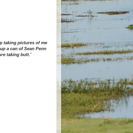
 taking pictures of me
 up a can of Sean Penn
re taking butt.
"