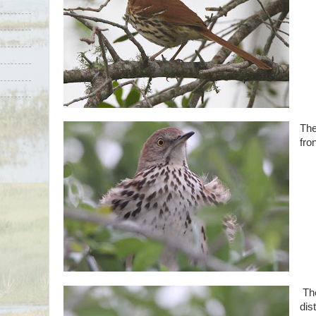
The
fro
The
dist