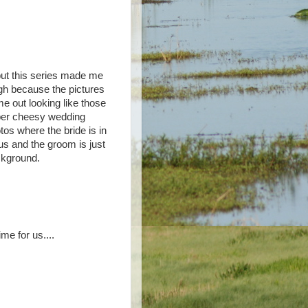
but this series made me
gh because the pictures
e out looking like those
er cheesy wedding
tos where the bride is in
us and the groom is just
kground.
ime for us....