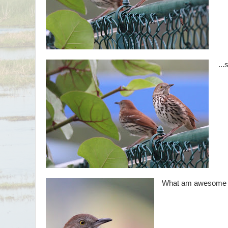
...
What am awesome li