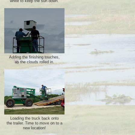
white to keep the sun down.
Adding the finishing touches,
as the clouds rolled in.
Loading the truck back onto
the trailer. Time to move on to a
new location!