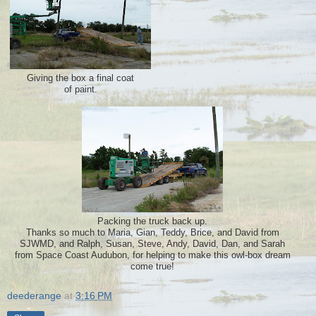
Giving the box a final coat
of paint.
Packing the truck back up.
Thanks so much to Maria, Gian, Teddy, Brice, and David from
SJWMD, and Ralph, Susan, Steve, Andy, David, Dan, and Sarah
from Space Coast Audubon, for helping to make this owl-box dream
come true!
deederange
at
3:16 PM