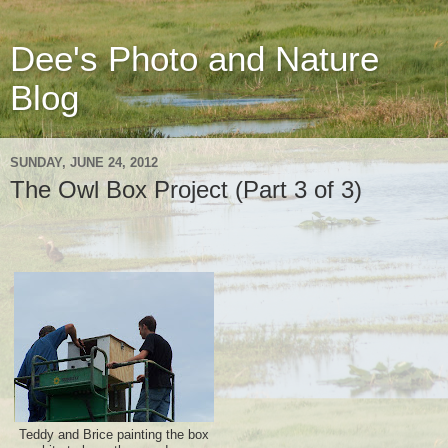
Dee's Photo and Nature
Blog
SUNDAY, JUNE 24, 2012
The Owl Box Project (Part 3 of 3)
Teddy and Brice painting the box