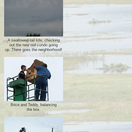
A swallowed-tail kite, checking
out the new owl-condo going
up. There goes the neighborhood!
Brice and Teddy, balancing
the box.