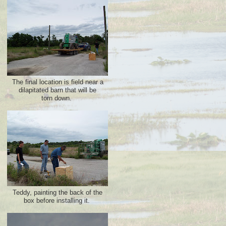
The final location is field near a
dilapitated barn that will be
torn down.
Teddy, painting the back of the
box before installing it.