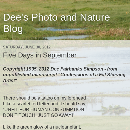
Dee's Photo and Nature
Blog
SATURDAY, JUNE 30, 2012
Five Days in September
Copyright 1995, 2012 Dee Fairbanks Simpson - from
unpublished manuscript "Confessions of a Fat Starving
Artist"
There should be a tattoo on my forehead
Like a scarlet red letter and it should say,
“UNFIT FOR HUMAN CONSUMPTION
DON’T TOUCH, JUST GO AWAY!”
Like the green glow of a nuclear plant,