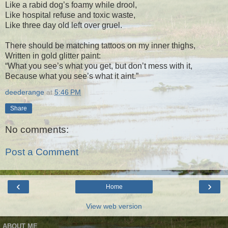
Like a rabid dog’s foamy while drool,
Like hospital refuse and toxic waste,
Like three day old left over gruel.
There should be matching tattoos on my inner thighs,
Written in gold glitter paint:
“What you see’s what you get, but don’t mess with it,
Because what you see’s what it aint.”
deederange
at
5:46 PM
Share
No comments:
Post a Comment
‹
›
Home
View web version
ABOUT ME