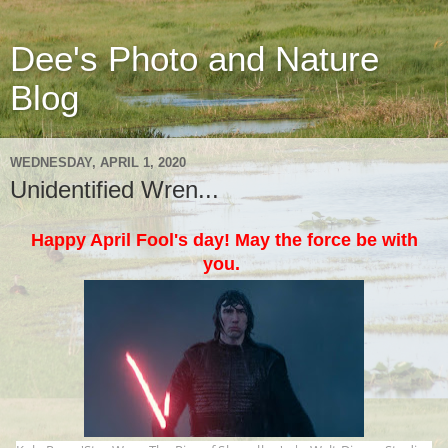
Dee's Photo and Nature
Blog
WEDNESDAY, APRIL 1, 2020
Unidentified Wren...
Happy April Fool's day! May the force be with
you.