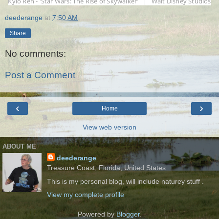
Kylo Ren - 'Star Wars: The Rise of Skywalker' | Walt Disney Studios
deederange
at
7:50 AM
Share
No comments:
Post a Comment
‹
›
Home
View web version
ABOUT ME
deederange
Treasure Coast, Florida, United States
This is my personal blog, will include naturey stuff .
View my complete profile
Powered by
Blogger
.