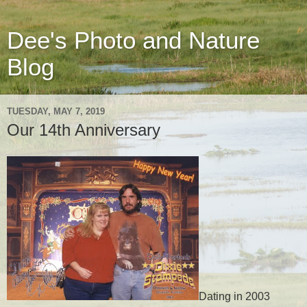
Dee's Photo and Nature
Blog
TUESDAY, MAY 7, 2019
Our 14th Anniversary
Dating in 2003