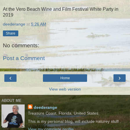
At the Vero Beach Wine and Film Festival White Party in
2019
deederange
at
5:26 AM
Share
No comments:
Post a Comment
‹
›
Home
View web version
ABOUT ME
deederange
Treasure Coast, Florida, United States
This is my personal blog, will include naturey stuff .
View my complete profile